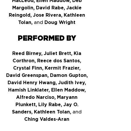
MacLeod, Ellen Maddow, Deb
Margolin, David Rabe, Jackie
Reingold, Jose Rivera, Kathleen
Tolan,
and
Doug Wright
PERFORMED BY
Reed Birney, Juliet Brett, Kia
Corthron, Reece dos Santos,
Crystal Finn, Kermit Frazier,
David Greenspan, Damon Gupton,
David Henry Hwang, Judith Ivey,
Hamish Linklater, Ellen Maddow,
Alfredo Narciso, Maryann
Plunkett, Lily Rabe, Jay O.
Sanders, Kathleen Tolan,
and
Ching Valdes-Aran