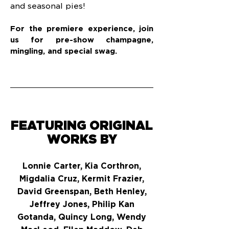
and seasonal pies!
For the premiere experience, join
us for pre-show champagne,
mingling, and special swag.
FEATURING ORIGINAL
WORKS BY
Lonnie Carter, Kia Corthron,
Migdalia Cruz, Kermit Frazier,
David Greenspan, Beth Henley,
Jeffrey Jones, Philip Kan
Gotanda, Quincy Long, Wendy