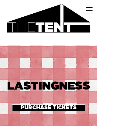
LASTINGNESS
PURCHASE TICKETS