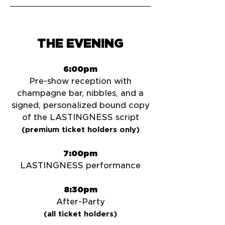
THE EVENING
6:00pm
Pre-show reception with
champagne bar, nibbles, and a
signed, personalized bound copy
of the LASTINGNESS script
(premium ticket holders only)
7:00pm
LASTINGNESS performance
8:30pm
After-Party
(all ticket holders)