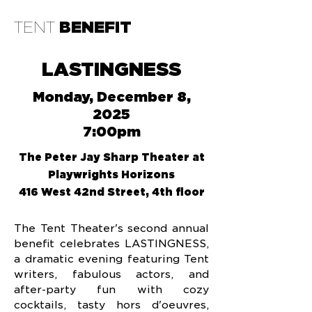
TENT
BENEFIT
LASTINGNESS
Monday, December 8,
2025
7:00pm
The Peter Jay Sharp Theater at
Playwrights Horizons
416 West 42nd Street, 4th floor
The Tent Theater's second annual
benefit celebrates LASTINGNESS,
a dramatic evening featuring Tent
writers, fabulous actors, and
after-party fun with cozy
cocktails, tasty hors d'oeuvres,