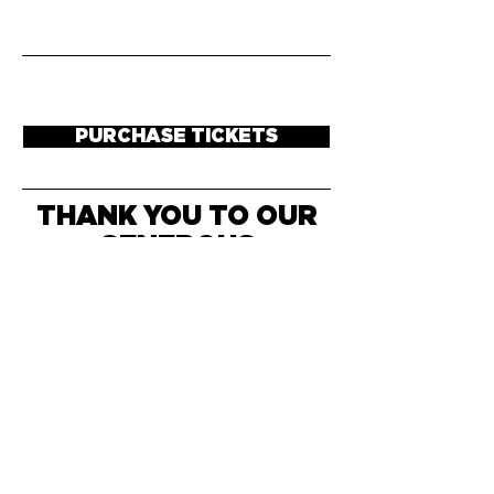
PURCHASE TICKETS
THANK YOU TO OUR
GENEROUS
SPONSORS