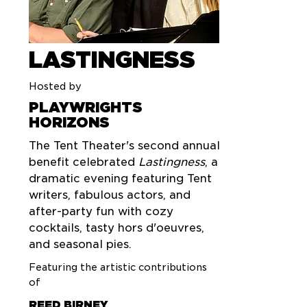
LASTINGNESS
Hosted by
PLAYWRIGHTS
HORIZONS
The Tent Theater's second annual
benefit celebrated
Lastingness
, a
dramatic evening featuring Tent
writers, fabulous actors, and
after-party fun with cozy
cocktails, tasty hors d'oeuvres,
and seasonal pies.
Featuring the artistic contributions
of
REED BIRNEY