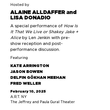
Hosted by
ALAINE ALLDAFFER and
LISA DONADIO
A special performance of
How Is
It That We Live or Shakey Jake +
Alice
by Len Jenkin with pre-
show reception and post-
performance discussion.
Featuring
KATE ARRINGTON
JASON BOWEN
DELFIN GÖKHAN MEEHAN
FRED WELLER
February 10, 2025
A.R.T. NY
The Jeffrey and Paula Gural Theater