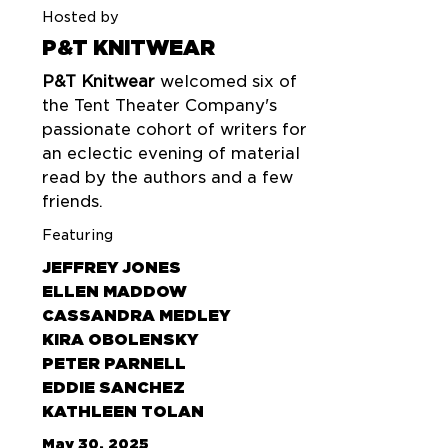
Hosted by
P&T KNITWEAR
P&T Knitwear
welcomed six of
the Tent Theater Company's
passionate cohort of writers for
an eclectic evening of material
read by the authors and a few
friends.
Featuring
JEFFREY JONES
ELLEN MADDOW
CASSANDRA MEDLEY
KIRA OBOLENSKY
PETER PARNELL
EDDIE SANCHEZ
KATHLEEN TOLAN
May 30, 2025