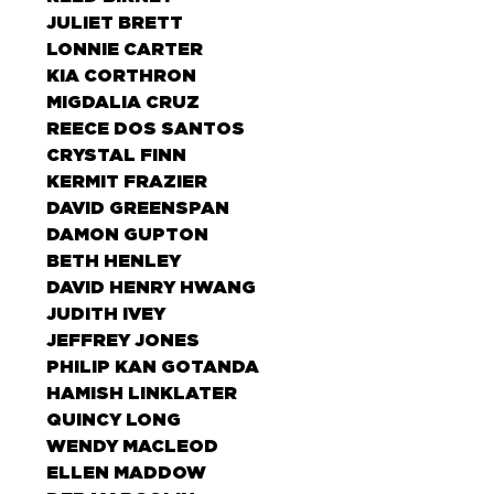
JULIET BRETT
LONNIE CARTER
KIA CORTHRON
MIGDALIA CRUZ
REECE DOS SANTOS
CRYSTAL FINN
KERMIT FRAZIER
DAVID GREENSPAN
DAMON GUPTON
BETH HENLEY
DAVID HENRY HWANG
JUDITH IVEY
JEFFREY JONES
PHILIP KAN GOTANDA
HAMISH LINKLATER
QUINCY LONG
WENDY MACLEOD
ELLEN MADDOW