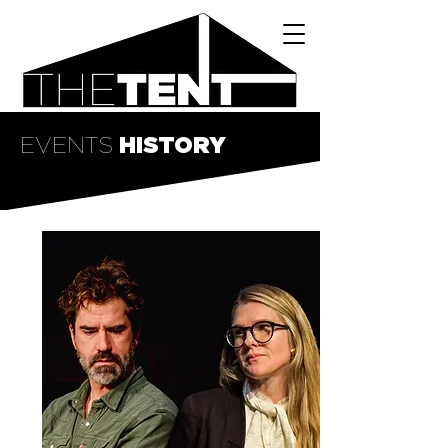
EVENTS
HISTORY