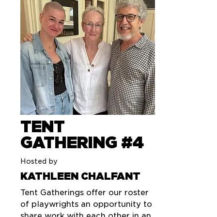
TENT
GATHERING #4
Hosted by
KATHLEEN CHALFANT
Tent Gatherings offer our roster
of playwrights an opportunity to
share work with each other in an