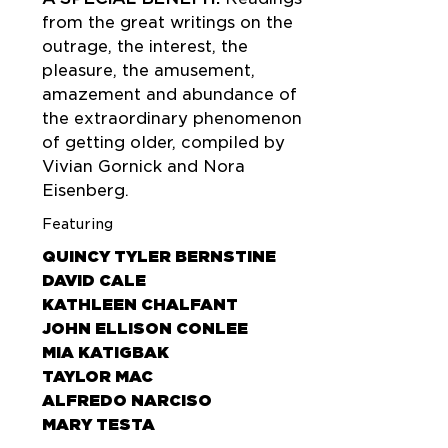
from the great writings on the
outrage, the interest, the
pleasure, the amusement,
amazement and abundance of
the extraordinary phenomenon
of getting older, compiled by
Vivian Gornick and Nora
Eisenberg.
Featuring
QUINCY TYLER BERNSTINE
DAVID CALE
KATHLEEN CHALFANT
JOHN ELLISON CONLEE
MIA KATIGBAK
TAYLOR MAC
ALFREDO NARCISO
MARY TESTA