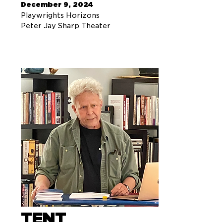
December 9, 2024
Playwrights Horizons
Peter Jay Sharp Theater
TENT