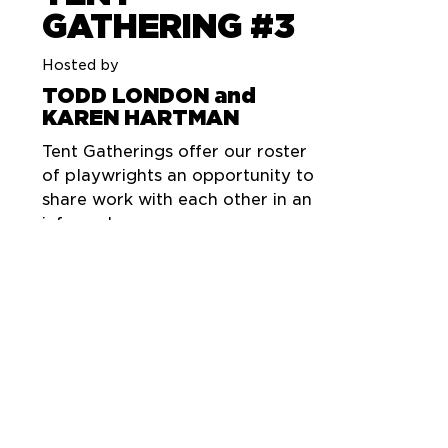
GATHERING #3
Hosted by
TODD LONDON and
KAREN HARTMAN
Tent Gatherings offer our roster
of playwrights an opportunity to
share work with each other in an
informal space.
An evening of readings and
performances by
CONNIE CONGDON
DAVID GREENSPAN
LEN JENKIN
JEFFREY JONES
TODD LONDON
EMILY MANN