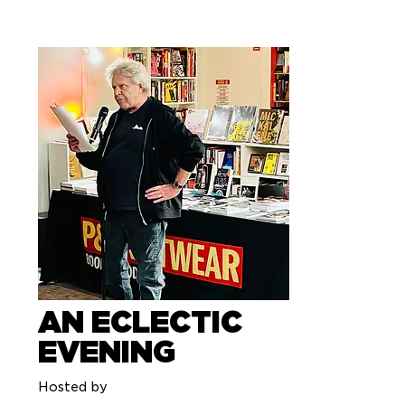
AN ECLECTIC
EVENING
Hosted by