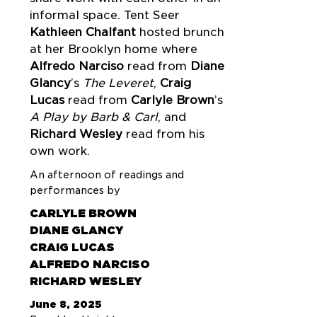
informal space. Tent Seer
Kathleen Chalfant
hosted brunch
at her Brooklyn home where
Alfredo Narciso
read from
Diane
Glancy
’s
The Leveret
,
Craig
Lucas
read from
Carlyle Brown
’s
A Play by Barb & Carl
, and
Richard Wesley
read from his
own work.
An afternoon of readings and
performances by
CARLYLE BROWN
DIANE GLANCY
CRAIG LUCAS
ALFREDO NARCISO
RICHARD WESLEY
June 8, 2025