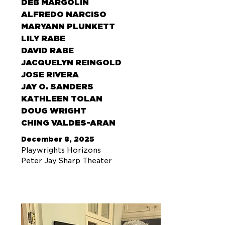
DEB MARGOLIN
ALFREDO NARCISO
MARYANN PLUNKETT
LILY RABE
DAVID RABE
JACQUELYN REINGOLD
JOSE RIVERA
JAY O. SANDERS
KATHLEEN TOLAN
DOUG WRIGHT
CHING VALDES-ARAN
December 8, 2025
Playwrights Horizons
Peter Jay Sharp Theater