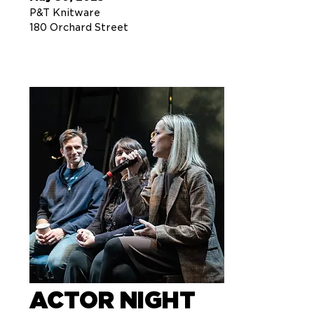
P&T Knitware
180 Orchard Street
ACTOR NIGHT