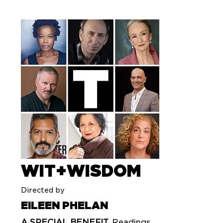
WIT+WISDOM
Directed by
EILEEN PHELAN
A SPECIAL BENEFIT.
Readings