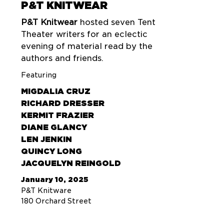
P&T KNITWEAR
P&T Knitwear
hosted seven Tent
Theater writers for an eclectic
evening of material read by the
authors and friends.
Featuring
MIGDALIA CRUZ
RICHARD DRESSER
KERMIT FRAZIER
DIANE GLANCY
LEN JENKIN
QUINCY LONG
JACQUELYN REINGOLD
January 10, 2025
P&T Knitware
180 Orchard Street