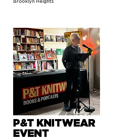
Brooklyn Heights
P&T KNITWEAR
EVENT