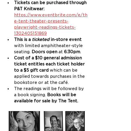
Tickets can be purchased through 
P&T Knitwear: 
https://www.eventbrite.com/e/th
e-tent-theater-presents-
playwright-readings-tickets-
1302405151869
This is a 
ticketed
 in-store event 
with limited amphitheater-style 
seating. 
Doors open
 at 
6:30pm
.
Cost of a $10 general admission 
ticket entitles each ticket holder 
to a $5 gift card 
which can be 
applied towards purchases in the 
bookstore or at the café.
The readings will be followed by 
a book signing. 
Books will be 
available for sale by The Tent.