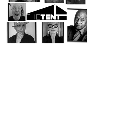
Share this event