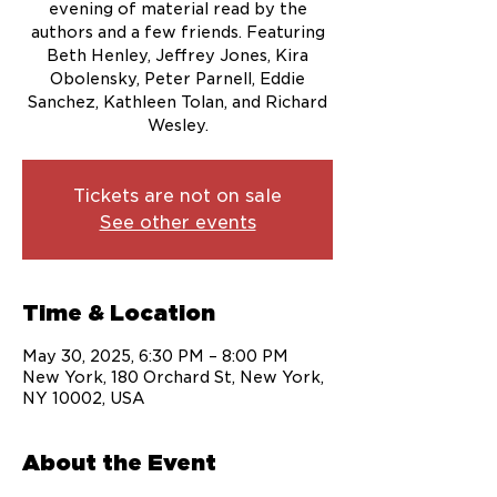
evening of material read by the
authors and a few friends. Featuring
Beth Henley, Jeffrey Jones, Kira
Obolensky, Peter Parnell, Eddie
Sanchez, Kathleen Tolan, and Richard
Wesley.
Tickets are not on sale
See other events
Time & Location
May 30, 2025, 6:30 PM – 8:00 PM
New York, 180 Orchard St, New York,
NY 10002, USA
About the Event