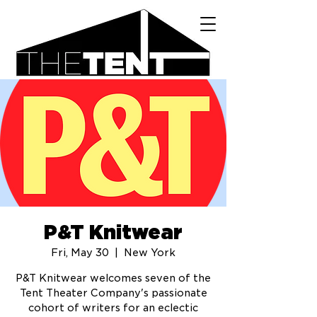
P&T Knitwear
Fri, May 30
  |  
New York
P&T Knitwear welcomes seven of the
Tent Theater Company's passionate
cohort of writers for an eclectic