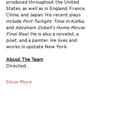
produced throughout the United 
States, as well as in England, France, 
China, and Japan. His recent plays 
include 
Port Twilight
,
 Time In Kafka
, 
and 
Abraham Zobell's Home Movie: 
Final Reel
. He is also a novelist, a 
poet, and a painter. He lives and 
works in upstate New York.
About The Team
Directed…
Show More
Share this event