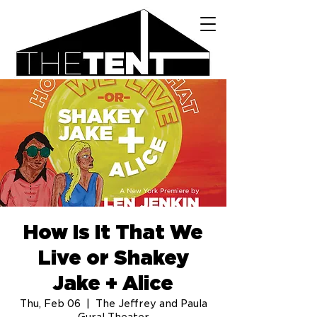
How Is It That We
Live or Shakey
Jake + Alice
Thu, Feb 06
  |  
The Jeffrey and Paula