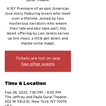
Gural Theater
A NY Premiere of an epic American
love story featuring lovers who meet
over a lifetime. Joined by two
mysterious narrators who weave
their tale and also take part, this
latest offering by Len Jenkin serves
up live music, a little get down, and
maybe some magic.
Tickets are not on sale
See other events
Time & Location
Feb 06, 2025, 7:30 PM – 9:00 PM
The Jeffrey and Paula Gural Theater ,
502 W 53rd St, New York, NY 10019,