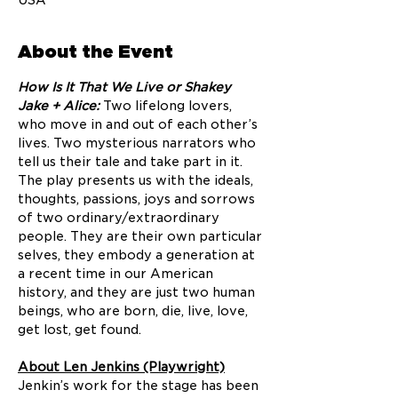
USA
About the Event
How Is It That We Live or Shakey 
Jake + Alice: 
Two lifelong lovers, 
who move in and out of each other’s 
lives. Two mysterious narrators who 
tell us their tale and take part in it. 
The play presents us with the ideals, 
thoughts, passions, joys and sorrows 
of two ordinary/extraordinary 
people. They are their own particular 
selves, they embody a generation at 
a recent time in our American 
history, and they are just two human 
beings, who are born, die, live, love, 
get lost, get found.
About Len Jenkins (Playwright)
Jenkin’s work for the stage has been 