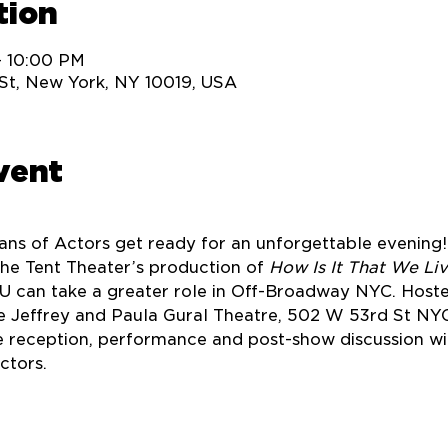
tion
– 10:00 PM
St, New York, NY 10019, USA
vent
Fans of Actors get ready for an unforgettable evening! 
he Tent Theater’s production of 
How Is It That We Li
U can take a greater role in Off-Broadway NYC. Hoste
 Jeffrey and Paula Gural Theatre, 502 W 53rd St NYC.
 reception, performance and post-show discussion wi
tors. 