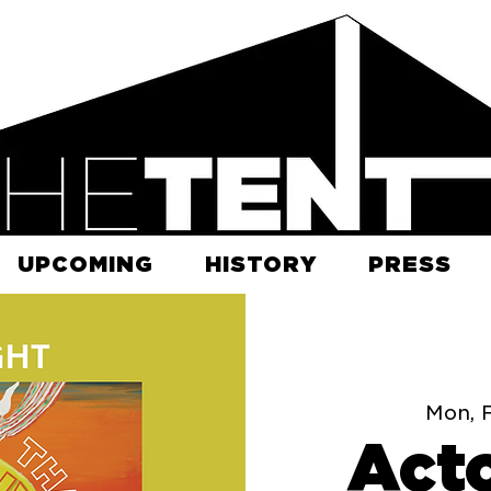
UPCOMING
HISTORY
PRESS
Mon, 
Acto