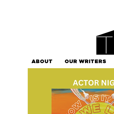
ABOUT
OUR WRITERS