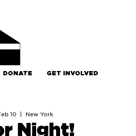
DONATE
GET INVOLVED
Feb 10
  |  
New York
r Night!