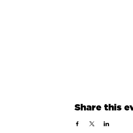
Share this e