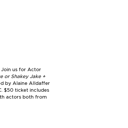
Join us for Actor 
ve or Shakey Jake + 
d by Alaine Alldaffer 
 $50 ticket includes 
th actors both from 