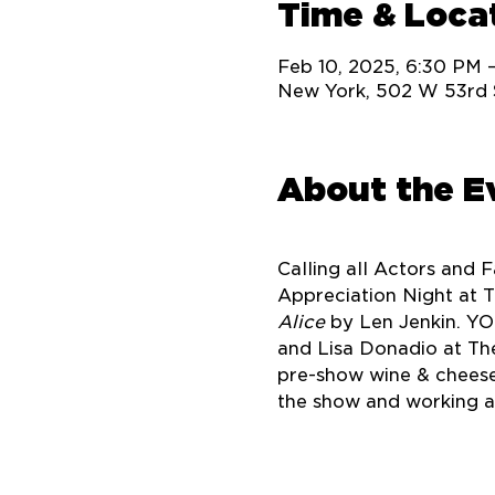
Time & Loca
Feb 10, 2025, 6:30 PM 
New York, 502 W 53rd 
About the E
Calling all Actors and 
Appreciation Night at T
Alice
 by Len Jenkin. YO
and Lisa Donadio at The
pre-show wine & cheese
the show and working ac