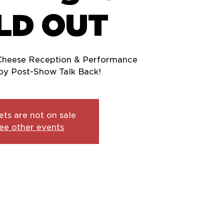
LD OUT
Cheese Reception & Performance
ets are not on sale
ee other events