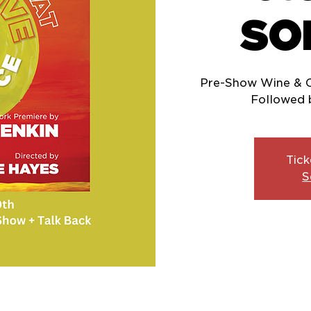
SO
Pre-Show Wine & 
Tick
S